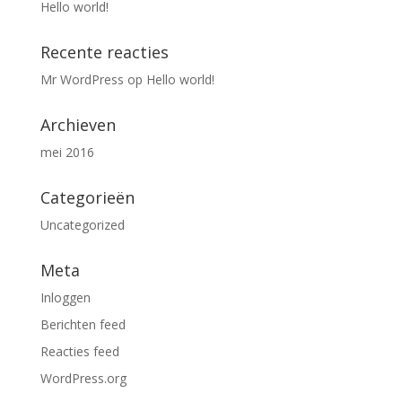
Hello world!
Recente reacties
Mr WordPress
op
Hello world!
Archieven
mei 2016
Categorieën
Uncategorized
Meta
Inloggen
Berichten feed
Reacties feed
WordPress.org