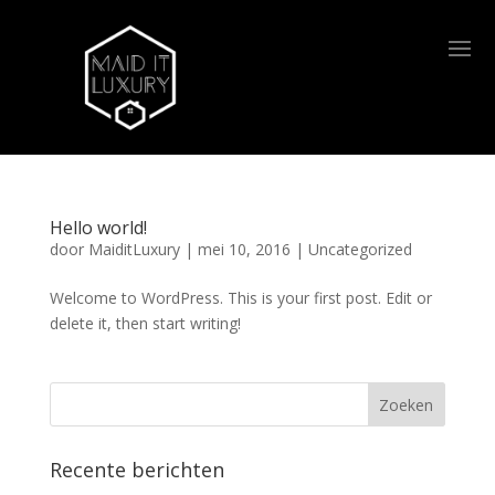
Hello world!
door
MaiditLuxury
|
mei 10, 2016
|
Uncategorized
Welcome to WordPress. This is your first post. Edit or
delete it, then start writing!
Recente berichten